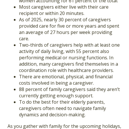
women accounting for 61 percent of the total.
Most caregivers either live with their care
recipient or within 20 minutes.
As of 2025, nearly 30 percent of caregivers
provided care for five or more years and spent
an average of 27 hours per week providing
care.
Two-thirds of caregivers help with at least one
activity of daily living, with 55 percent also
performing medical or nursing functions. In
addition, many caregivers find themselves in a
coordination role with healthcare providers.
There are emotional, physical, and financial
costs involved in being a caregiver.
88 percent of family caregivers said they aren’t
currently getting enough support.
To do the best for their elderly parents,
caregivers often need to navigate family
dynamics and decision-making.
As you gather with family for the upcoming holidays,