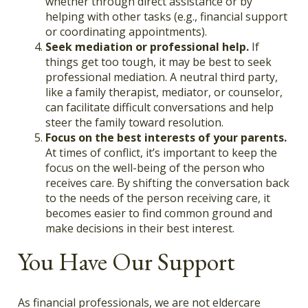
whether through direct assistance or by
helping with other tasks (e.g., financial support
or coordinating appointments).
Seek mediation or professional help.
If
things get too tough, it may be best to seek
professional mediation. A neutral third party,
like a family therapist, mediator, or counselor,
can facilitate difficult conversations and help
steer the family toward resolution.
Focus on the best interests of your parents.
At times of conflict, it’s important to keep the
focus on the well-being of the person who
receives care. By shifting the conversation back
to the needs of the person receiving care, it
becomes easier to find common ground and
make decisions in their best interest.
You Have Our Support
As financial professionals, we are not eldercare