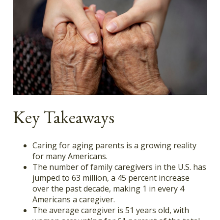
Key Takeaways
Caring for aging parents is a growing reality
for many Americans.
The number of family caregivers in the U.S. has
jumped to 63 million, a 45 percent increase
over the past decade, making 1 in every 4
Americans a caregiver.
The average caregiver is 51 years old, with