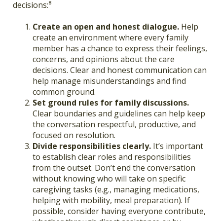
decisions:⁸
Create an open and honest dialogue.
Help
create an environment where every family
member has a chance to express their feelings,
concerns, and opinions about the care
decisions. Clear and honest communication can
help manage misunderstandings and find
common ground.
Set ground rules for family discussions.
Clear boundaries and guidelines can help keep
the conversation respectful, productive, and
focused on resolution.
Divide responsibilities clearly.
It’s important
to establish clear roles and responsibilities
from the outset. Don’t end the conversation
without knowing who will take on specific
caregiving tasks (e.g., managing medications,
helping with mobility, meal preparation). If
possible, consider having everyone contribute,