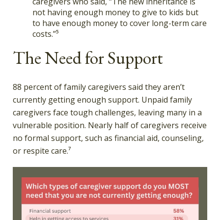
caregivers who said, “The new inheritance is
not having enough money to give to kids but
to have enough money to cover long-term care
costs.”⁵
The Need for Support
88 percent of family caregivers said they aren’t
currently getting enough support. Unpaid family
caregivers face tough challenges, leaving many in a
vulnerable position. Nearly half of caregivers receive
no formal support, such as financial aid, counseling,
or respite care.⁷