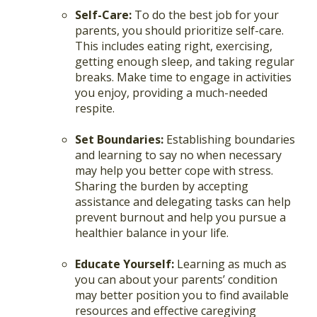
Self-Care:
To do the best job for your
parents, you should prioritize self-care.
This includes eating right, exercising,
getting enough sleep, and taking regular
breaks. Make time to engage in activities
you enjoy, providing a much-needed
respite.
Set Boundaries:
Establishing boundaries
and learning to say no when necessary
may help you better cope with stress.
Sharing the burden by accepting
assistance and delegating tasks can help
prevent burnout and help you pursue a
healthier balance in your life.
Educate Yourself:
Learning as much as
you can about your parents’ condition
may better position you to find available
resources and effective caregiving