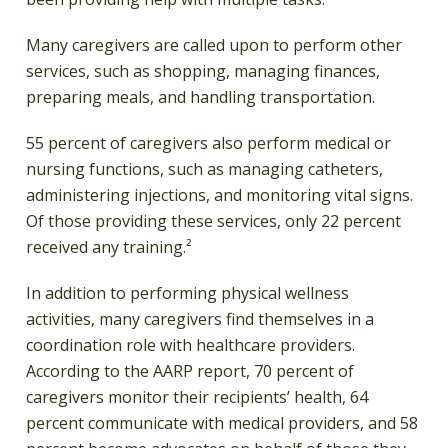
Many caregivers are called upon to perform other
services, such as shopping, managing finances,
preparing meals, and handling transportation.
55 percent of caregivers also perform medical or
nursing functions, such as managing catheters,
administering injections, and monitoring vital signs.
Of those providing these services, only 22 percent
received any training.²
In addition to performing physical wellness
activities, many caregivers find themselves in a
coordination role with healthcare providers.
According to the AARP report, 70 percent of
caregivers monitor their recipients’ health, 64
percent communicate with medical providers, and 58