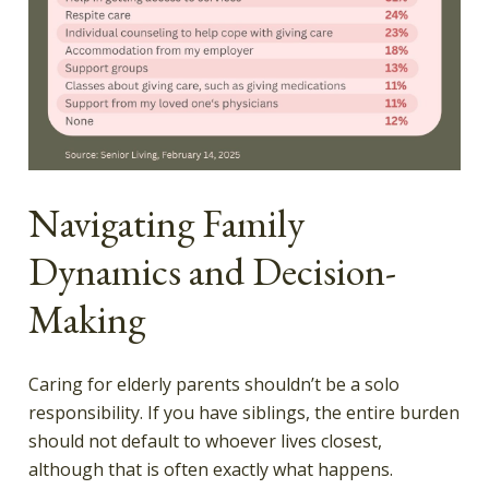
Navigating Family
Dynamics and Decision-
Making
Caring for elderly parents shouldn’t be a solo
responsibility. If you have siblings, the entire burden
should not default to whoever lives closest,
although that is often exactly what happens.