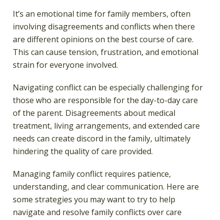
It’s an emotional time for family members, often
involving disagreements and conflicts when there
are different opinions on the best course of care.
This can cause tension, frustration, and emotional
strain for everyone involved.
Navigating conflict can be especially challenging for
those who are responsible for the day-to-day care
of the parent. Disagreements about medical
treatment, living arrangements, and extended care
needs can create discord in the family, ultimately
hindering the quality of care provided.
Managing family conflict requires patience,
understanding, and clear communication. Here are
some strategies you may want to try to help
navigate and resolve family conflicts over care