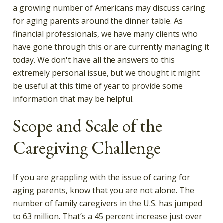
a growing number of Americans may discuss caring
for aging parents around the dinner table. As
financial professionals, we have many clients who
have gone through this or are currently managing it
today. We don't have all the answers to this
extremely personal issue, but we thought it might
be useful at this time of year to provide some
information that may be helpful.
Scope and Scale of the
Caregiving Challenge
If you are grappling with the issue of caring for
aging parents, know that you are not alone. The
number of family caregivers in the U.S. has jumped
to 63 million. That’s a 45 percent increase just over