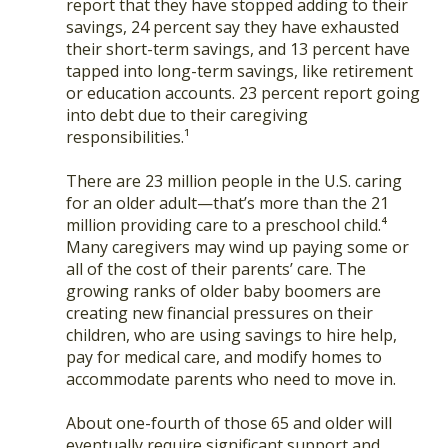
report that they have stopped adding to their
savings, 24 percent say they have exhausted
their short-term savings, and 13 percent have
tapped into long-term savings, like retirement
or education accounts. 23 percent report going
into debt due to their caregiving
responsibilities.¹
There are 23 million people in the U.S. caring
for an older adult—that’s more than the 21
million providing care to a preschool child.⁴
Many caregivers may wind up paying some or
all of the cost of their parents’ care. The
growing ranks of older baby boomers are
creating new financial pressures on their
children, who are using savings to hire help,
pay for medical care, and modify homes to
accommodate parents who need to move in.
About one-fourth of those 65 and older will
eventually require significant support and