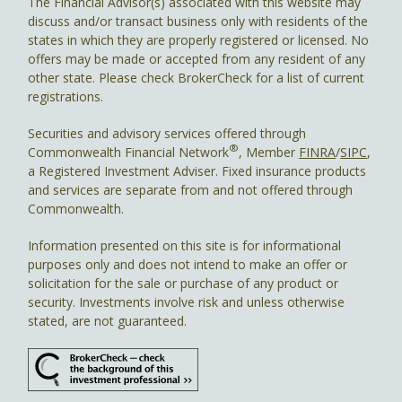
The Financial Advisor(s) associated with this website may
discuss and/or transact business only with residents of the
states in which they are properly registered or licensed. No
offers may be made or accepted from any resident of any
other state. Please check BrokerCheck for a list of current
registrations.
Securities and advisory services offered through
®
Commonwealth Financial Network
, Member
FINRA
/
SIPC
,
a Registered Investment Adviser. Fixed insurance products
and services are separate from and not offered through
Commonwealth.
Information presented on this site is for informational
purposes only and does not intend to make an offer or
solicitation for the sale or purchase of any product or
security. Investments involve risk and unless otherwise
stated, are not guaranteed.