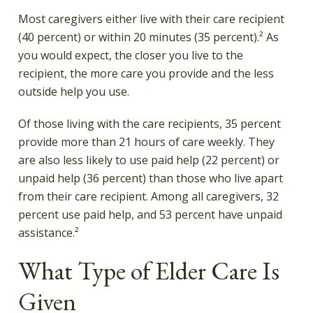
Most caregivers either live with their care recipient
(40 percent) or within 20 minutes (35 percent).² As
you would expect, the closer you live to the
recipient, the more care you provide and the less
outside help you use.
Of those living with the care recipients, 35 percent
provide more than 21 hours of care weekly. They
are also less likely to use paid help (22 percent) or
unpaid help (36 percent) than those who live apart
from their care recipient. Among all caregivers, 32
percent use paid help, and 53 percent have unpaid
assistance.²
What Type of Elder Care Is
Given