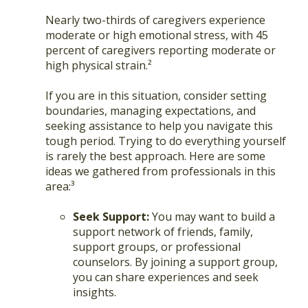
Nearly two-thirds of caregivers experience
moderate or high emotional stress, with 45
percent of caregivers reporting moderate or
high physical strain.²
If you are in this situation, consider setting
boundaries, managing expectations, and
seeking assistance to help you navigate this
tough period. Trying to do everything yourself
is rarely the best approach. Here are some
ideas we gathered from professionals in this
area:³
Seek Support:
You may want to build a
support network of friends, family,
support groups, or professional
counselors. By joining a support group,
you can share experiences and seek
insights.