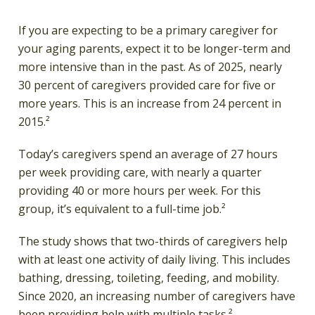
If you are expecting to be a primary caregiver for
your aging parents, expect it to be longer-term and
more intensive than in the past. As of 2025, nearly
30 percent of caregivers provided care for five or
more years. This is an increase from 24 percent in
2015.²
Today’s caregivers spend an average of 27 hours
per week providing care, with nearly a quarter
providing 40 or more hours per week. For this
group, it’s equivalent to a full-time job.²
The study shows that two-thirds of caregivers help
with at least one activity of daily living. This includes
bathing, dressing, toileting, feeding, and mobility.
Since 2020, an increasing number of caregivers have
been providing help with multiple tasks.²