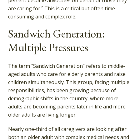
percent become advocates on behalf of those they
are caring for.² This is a critical but often time-
consuming and complex role.
Sandwich Generation:
Multiple Pressures
The term “Sandwich Generation” refers to middle-
aged adults who care for elderly parents and raise
children simultaneously. This group, facing multiple
responsibilities, has been growing because of
demographic shifts in the country, where more
adults are becoming parents later in life and more
older adults are living longer.
Nearly one-third of all caregivers are looking after
both an older adult with complex medical needs and