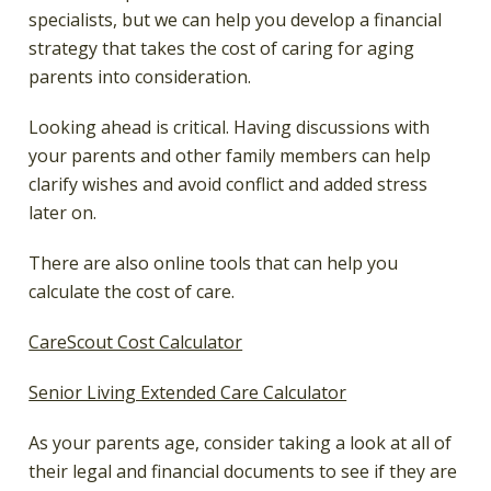
specialists, but we can help you develop a financial
strategy that takes the cost of caring for aging
parents into consideration.
Looking ahead is critical. Having discussions with
your parents and other family members can help
clarify wishes and avoid conflict and added stress
later on.
There are also online tools that can help you
calculate the cost of care.
CareScout Cost Calculator
Senior Living Extended Care Calculator
As your parents age, consider taking a look at all of
their legal and financial documents to see if they are