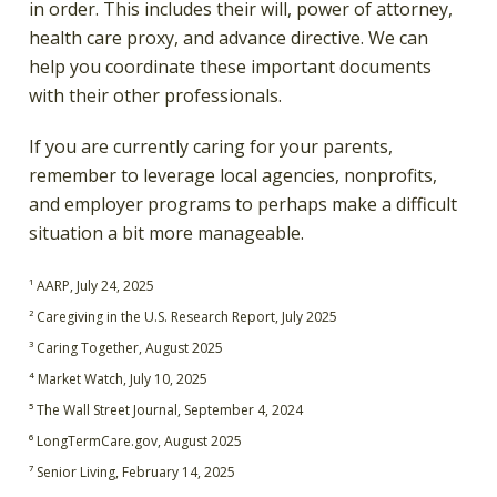
in order. This includes their will, power of attorney,
health care proxy, and advance directive. We can
help you coordinate these important documents
with their other professionals.
If you are currently caring for your parents,
remember to leverage local agencies, nonprofits,
and employer programs to perhaps make a difficult
situation a bit more manageable.
¹ AARP, July 24, 2025
² Caregiving in the U.S. Research Report, July 2025
³ Caring Together, August 2025
⁴ Market Watch, July 10, 2025
⁵ The Wall Street Journal, September 4, 2024
⁶ LongTermCare.gov, August 2025
⁷ Senior Living, February 14, 2025