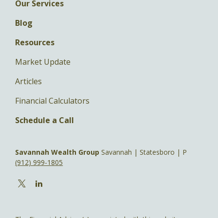
Our Services
Blog
Resources
Market Update
Articles
Financial Calculators
Schedule a Call
Savannah Wealth Group
Savannah | Statesboro | P
(912) 999-1805