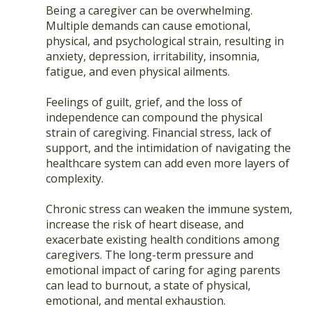
Being a caregiver can be overwhelming.
Multiple demands can cause emotional,
physical, and psychological strain, resulting in
anxiety, depression, irritability, insomnia,
fatigue, and even physical ailments.
Feelings of guilt, grief, and the loss of
independence can compound the physical
strain of caregiving. Financial stress, lack of
support, and the intimidation of navigating the
healthcare system can add even more layers of
complexity.
Chronic stress can weaken the immune system,
increase the risk of heart disease, and
exacerbate existing health conditions among
caregivers. The long-term pressure and
emotional impact of caring for aging parents
can lead to burnout, a state of physical,
emotional, and mental exhaustion.