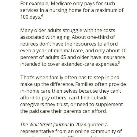
For example, Medicare only pays for such
services in a nursing home for a maximum of
100 days.⁶
Many older adults struggle with the costs
associated with aging. About one-third of
retirees don’t have the resources to afford
even a year of minimal care, and only about 10
percent of adults 65 and older have insurance
intended to cover extended-care expenses.⁵
That’s when family often has to step in and
make up the difference. Families often provide
in-home care themselves because they can’t
afford to pay others, can’t find outside
caregivers they trust, or need to supplement
the paid care their parents can afford.
The Wall Street Journal
in 2024 quoted a
representative from an online community of