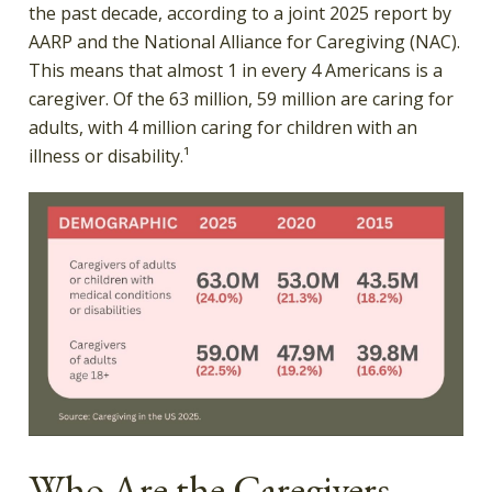
the past decade, according to a joint 2025 report by
AARP and the National Alliance for Caregiving (NAC).
This means that almost 1 in every 4 Americans is a
caregiver. Of the 63 million, 59 million are caring for
adults, with 4 million caring for children with an
illness or disability.¹
Who Are the Caregivers