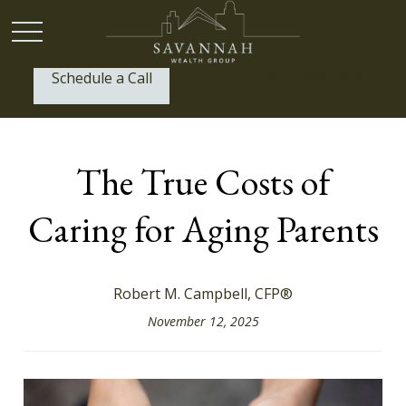
Schedule a Call
P:
(912) 999-1805
The True Costs of
Caring for Aging Parents
Robert M. Campbell, CFP®
November 12, 2025