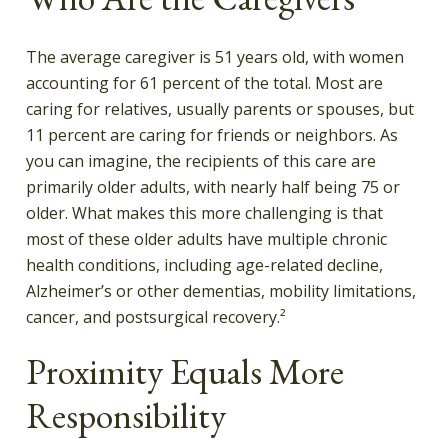
The average caregiver is 51 years old, with women
accounting for 61 percent of the total. Most are
caring for relatives, usually parents or spouses, but
11 percent are caring for friends or neighbors. As
you can imagine, the recipients of this care are
primarily older adults, with nearly half being 75 or
older. What makes this more challenging is that
most of these older adults have multiple chronic
health conditions, including age-related decline,
Alzheimer’s or other dementias, mobility limitations,
cancer, and postsurgical recovery.²
Proximity Equals More
Responsibility