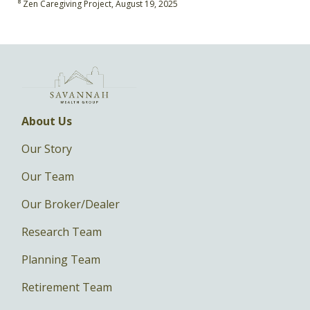
⁸ Zen Caregiving Project, August 19, 2025
About Us
Our Story
Our Team
Our Broker/Dealer
Research Team
Planning Team
Retirement Team