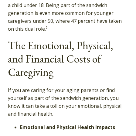
a child under 18. Being part of the sandwich
generation is even more common for younger
caregivers under 50, where 47 percent have taken
on this dual role.²
The Emotional, Physical,
and Financial Costs of
Caregiving
If you are caring for your aging parents or find
yourself as part of the sandwich generation, you
know it can take a toll on your emotional, physical,
and financial health.
Emotional and Physical Health Impacts