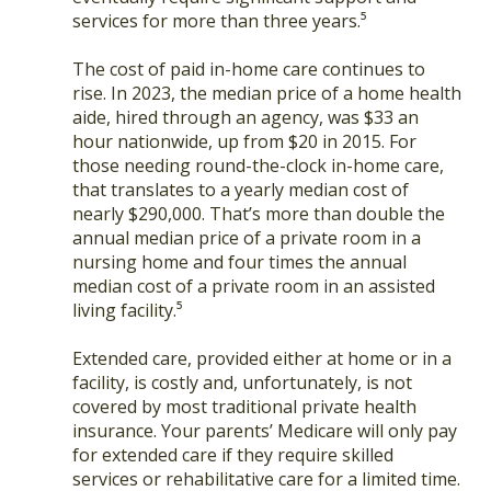
services for more than three years.⁵
The cost of paid in-home care continues to
rise. In 2023, the median price of a home health
aide, hired through an agency, was $33 an
hour nationwide, up from $20 in 2015. For
those needing round-the-clock in-home care,
that translates to a yearly median cost of
nearly $290,000. That’s more than double the
annual median price of a private room in a
nursing home and four times the annual
median cost of a private room in an assisted
living facility.⁵
Extended care, provided either at home or in a
facility, is costly and, unfortunately, is not
covered by most traditional private health
insurance. Your parents’ Medicare will only pay
for extended care if they require skilled
services or rehabilitative care for a limited time.