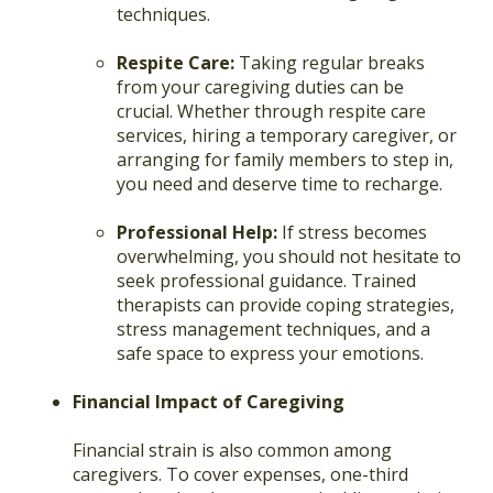
techniques.
Respite Care:
Taking regular breaks
from your caregiving duties can be
crucial. Whether through respite care
services, hiring a temporary caregiver, or
arranging for family members to step in,
you need and deserve time to recharge.
Professional Help:
If stress becomes
overwhelming, you should not hesitate to
seek professional guidance. Trained
therapists can provide coping strategies,
stress management techniques, and a
safe space to express your emotions.
Financial Impact of Caregiving
Financial strain is also common among
caregivers. To cover expenses, one-third